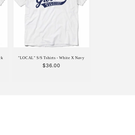
ck
"LOCAL" S/S Tshirts - White X Navy
Regular
$36.00
price