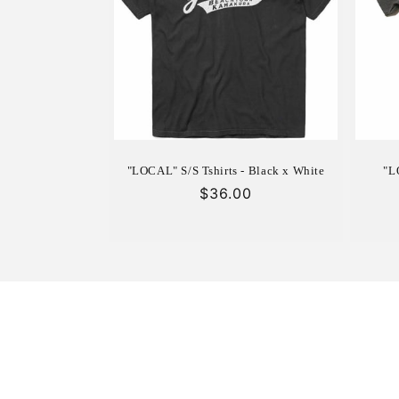
c
t
i
o
"LOCAL" S/S Tshirts - Black x White
"L
n
Regular
$36.00
price
: