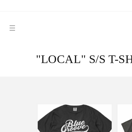
Skip to
content
C
"LOCAL" S/S T-S
o
l
l
e