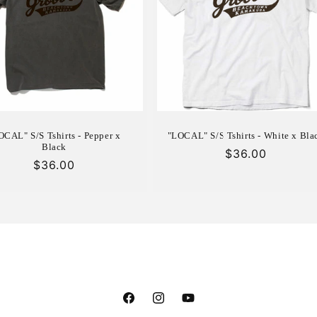
OCAL" S/S Tshirts - Pepper x
"LOCAL" S/S Tshirts - White x Bla
Black
Regular
$36.00
Regular
$36.00
price
price
Facebook
Instagram
YouTube