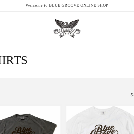
Welcome to BLUE GROOVE ONLINE SHOP
HIRTS
S