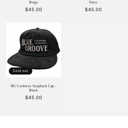
Beige
Navy
Regular
$45.00
Regular
$45.00
price
price
Sold out
BG Corduroy Snapback Cap -
Black
Regular
$45.00
price