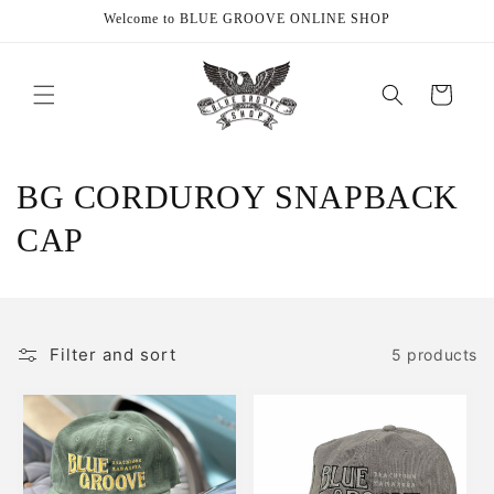
Skip to
Welcome to BLUE GROOVE ONLINE SHOP
content
Cart
C
BG CORDUROY SNAPBACK
o
CAP
l
l
Filter and sort
5 products
e
c
t