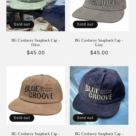
i
o
n
Sold out
Sold out
:
BG Corduroy Snapback Cap -
BG Corduroy Snapback Cap -
Olive
Gray
Regular
$45.00
Regular
$45.00
price
price
Sold out
Sold out
BG Corduroy Snapback Cap -
BG Corduroy Snapback Cap -