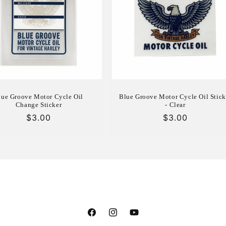
lue Groove Motor Cycle Oil
Blue Groove Motor Cycle Oil Stick
Change Sticker
- Clear
Regular
$3.00
Regular
$3.00
price
price
Facebook
Instagram
YouTube