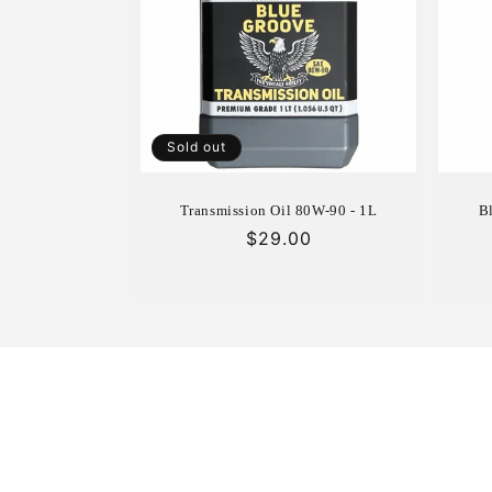
c
t
i
Sold out
o
Transmission Oil 80W-90 - 1L
B
n
Regular
$29.00
price
: