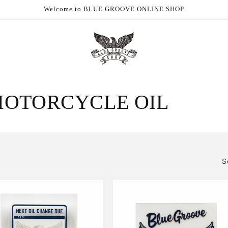
Welcome to BLUE GROOVE ONLINE SHOP
MOTORCYCLE OIL
S