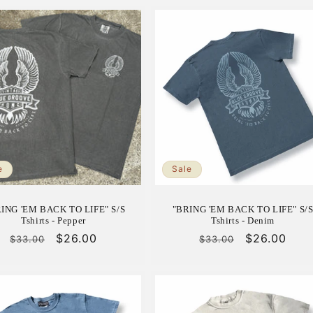
e
Sale
RING 'EM BACK TO LIFE" S/S
"BRING 'EM BACK TO LIFE" S/
Tshirts - Pepper
Tshirts - Denim
Regular
Sale
$26.00
Regular
Sale
$26.00
$33.00
$33.00
price
price
price
price