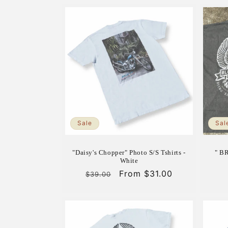
Sale
Sal
"Daisy's Chopper" Photo S/S Tshirts -
" B
White
Regular
Sale
From $31.00
$39.00
price
price