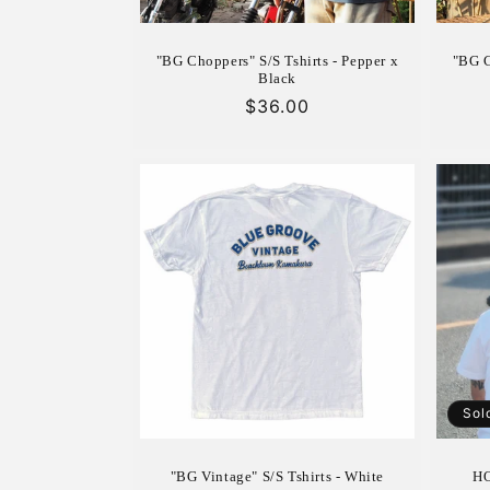
"BG Choppers" S/S Tshirts - Pepper x
"BG C
Black
Regular
$36.00
price
Sol
"BG Vintage" S/S Tshirts - White
HO