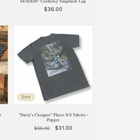
SESSION" Corduroy Snapback Cap
Regular
$36.00
price
Sale
r
"Daisy's Chopper" Photo S/S Tshirts -
Pepper
Regular
Sale
$31.00
$39.00
price
price