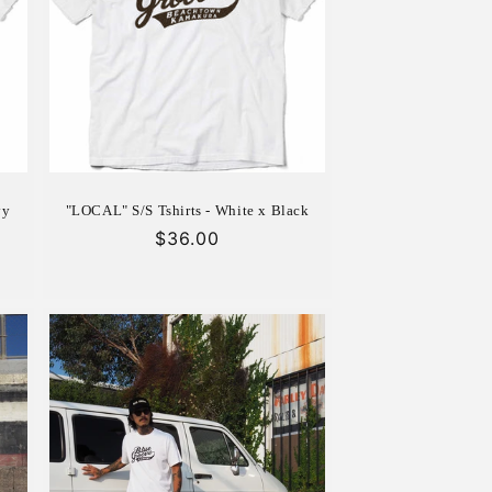
vy
"LOCAL" S/S Tshirts - White x Black
Regular
$36.00
price