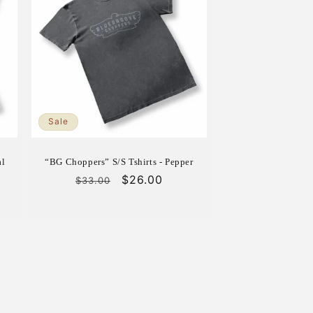
Sale
al
“BG Choppers” S/S Tshirts - Pepper
Regular
Sale
$26.00
$33.00
price
price