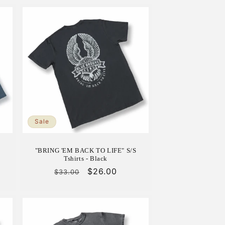
Sale
S
"BRING 'EM BACK TO LIFE" S/S
Tshirts - Black
Regular
Sale
$26.00
$33.00
price
price