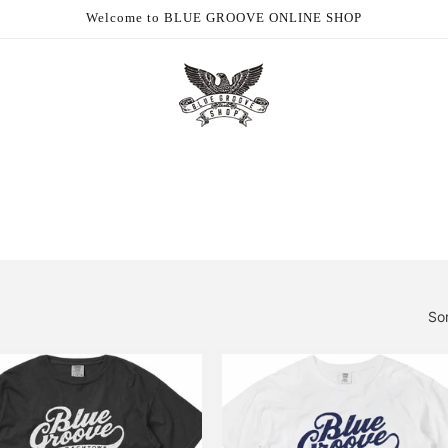
Welcome to BLUE GROOVE ONLINE SHOP
So