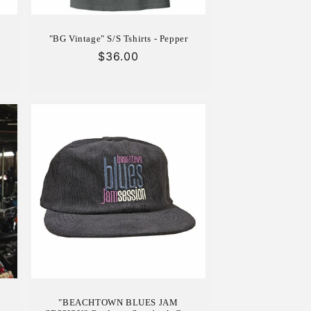
"BG Vintage" S/S Tshirts - Pepper
Regular
$36.00
price
"BEACHTOWN BLUES JAM