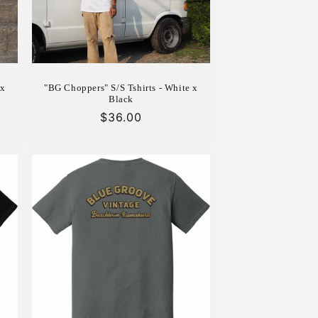
 x
"BG Choppers" S/S Tshirts - White x
Black
Regular
$36.00
price