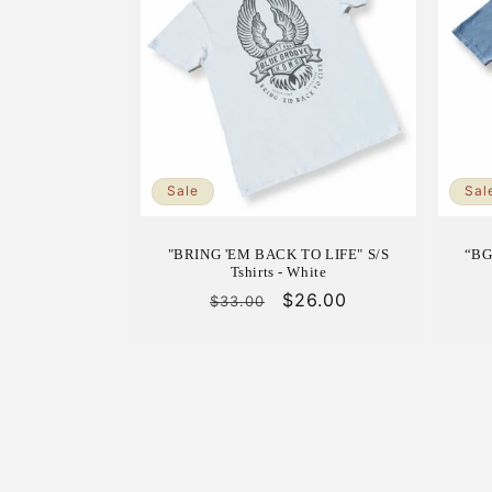
Sale
Sal
"BRING 'EM BACK TO LIFE" S/S
“BG
Tshirts - White
Regular
Sale
$26.00
$33.00
price
price