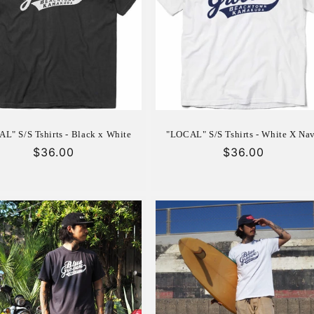
L" S/S Tshirts - Black x White
"LOCAL" S/S Tshirts - White X Na
Regular
$36.00
Regular
$36.00
price
price