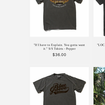
c
t
i
o
"If I have to Explain. You gotta want
"LOCA
n
it." S/S Tshirts - Pepper
Regular
$36.00
price
: