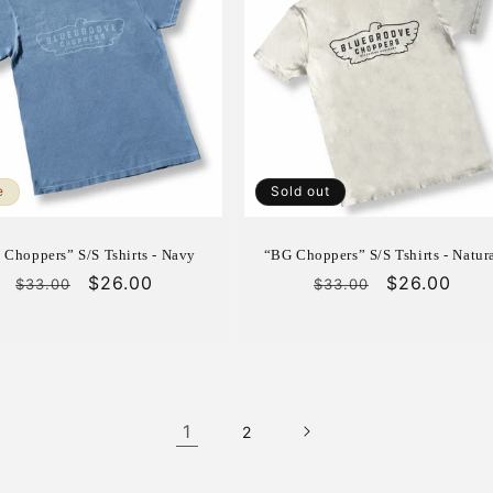
e
Sold out
 Choppers” S/S Tshirts - Navy
“BG Choppers” S/S Tshirts - Natur
Regular
Sale
$26.00
Regular
Sale
$26.00
$33.00
$33.00
price
price
price
price
1
2