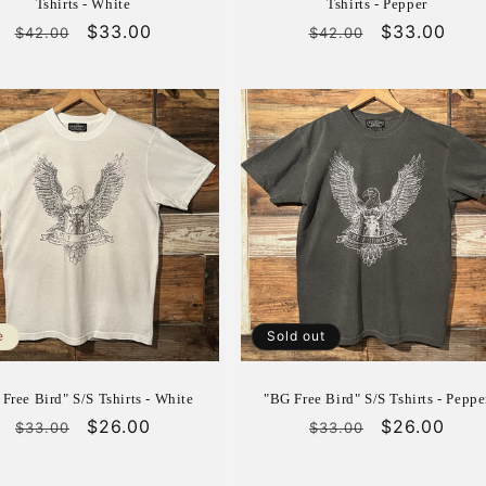
Tshirts - White
Tshirts - Pepper
Regular
Sale
$33.00
Regular
Sale
$33.00
$42.00
$42.00
price
price
price
price
e
Sold out
Free Bird" S/S Tshirts - White
"BG Free Bird" S/S Tshirts - Peppe
Regular
Sale
$26.00
Regular
Sale
$26.00
$33.00
$33.00
price
price
price
price