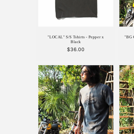
"LOCAL" S/S Tshirts - Pepper x
"BG C
Black
Regular
$36.00
price