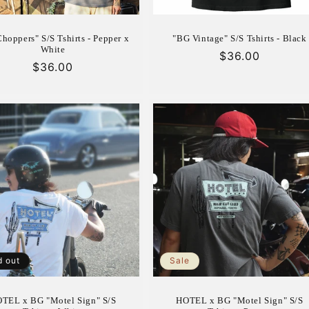
hoppers" S/S Tshirts - Pepper x
"BG Vintage" S/S Tshirts - Black
White
Regular
$36.00
Regular
$36.00
price
price
d out
Sale
TEL x BG "Motel Sign" S/S
HOTEL x BG "Motel Sign" S/S