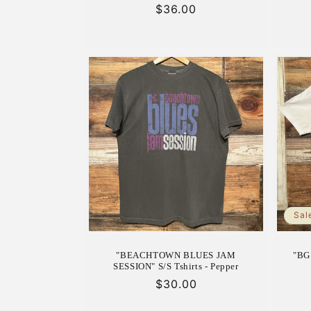
Regular
$36.00
price
Sal
"BEACHTOWN BLUES JAM
"BG 
SESSION" S/S Tshirts - Pepper
Regular
$30.00
price